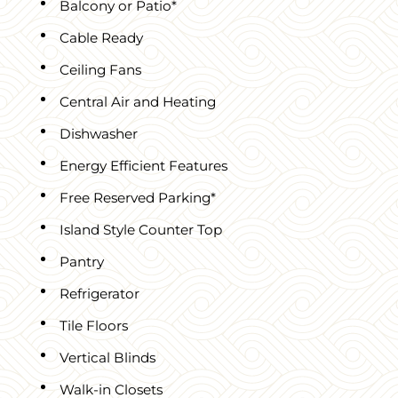
Balcony or Patio*
Cable Ready
Ceiling Fans
Central Air and Heating
Dishwasher
Energy Efficient Features
Free Reserved Parking*
Island Style Counter Top
Pantry
Refrigerator
Tile Floors
Vertical Blinds
Walk-in Closets