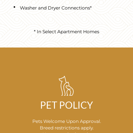
Washer and Dryer Connections*
* In Select Apartment Homes
PET POLICY
Pets Welcome Upon Approval.
Breed restrictions apply.