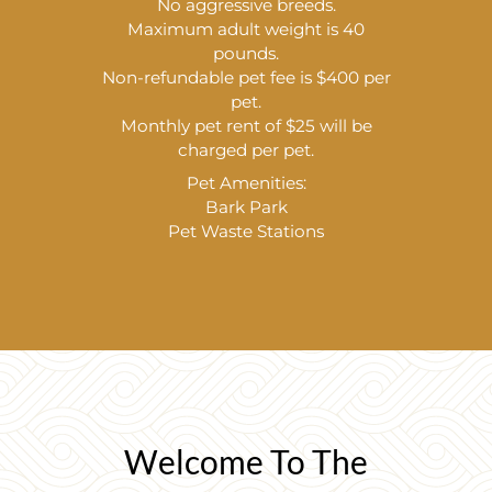
No aggressive breeds.
Maximum adult weight is 40
pounds.
Non-refundable pet fee is $400 per
pet.
Monthly pet rent of $25 will be
charged per pet.
Pet Amenities:
Bark Park
Pet Waste Stations
Welcome To The