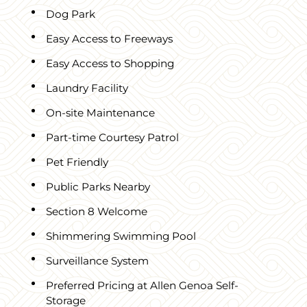
Dog Park
Easy Access to Freeways
Easy Access to Shopping
Laundry Facility
On-site Maintenance
Part-time Courtesy Patrol
Pet Friendly
Public Parks Nearby
Section 8 Welcome
Shimmering Swimming Pool
Surveillance System
Preferred Pricing at Allen Genoa Self-
Storage