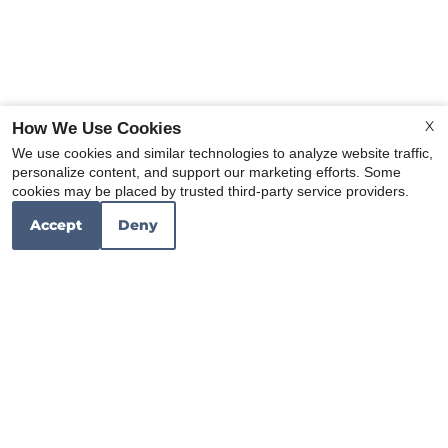
X
How We Use Cookies
We use cookies and similar technologies to analyze website traffic,
personalize content, and support our marketing efforts. Some
x
cookies may be placed by trusted third-party service providers.
Island Countertops
Accept
Deny