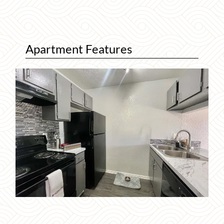
Apartment Features