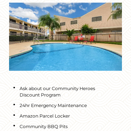
Ask about our Community Heroes
Discount Program
24hr Emergency Maintenance
Amazon Parcel Locker
Community BBQ Pits