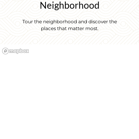
Neighborhood
Tour the neighborhood and discover the
places that matter most.