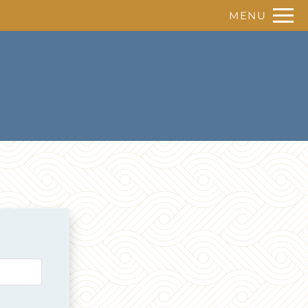
Remove this option from view
MENU
 HERE TO VIEW.