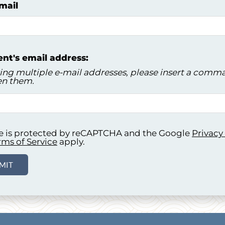
mail
ent's email address:
ring multiple e-mail addresses, please insert a comm
n them.
ite is protected by reCAPTCHA and the Google
Privacy
rms of Service
apply.
MIT