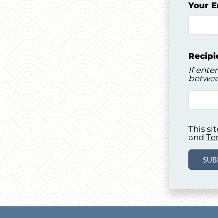
Your E
Recipi
If ente
betwee
This s
and
Te
SUB