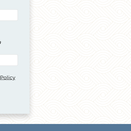
a
 Policy