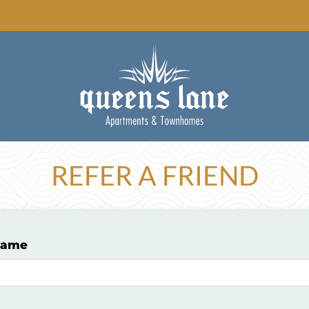
LE VERSION OF THIS SITE AVAILABLE. CLICK
REFER A FRIEND
Name